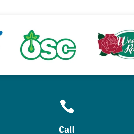

Call