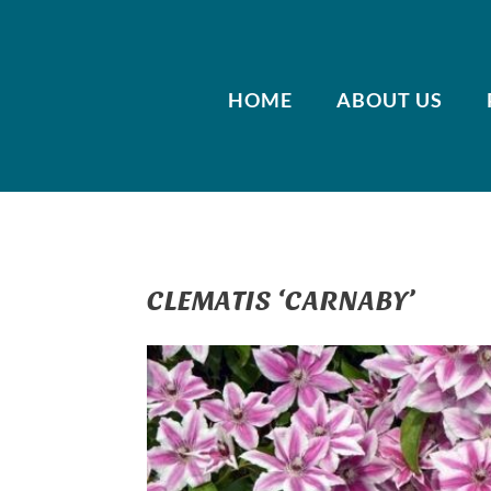
HOME
ABOUT US
CLEMATIS ‘CARNABY’