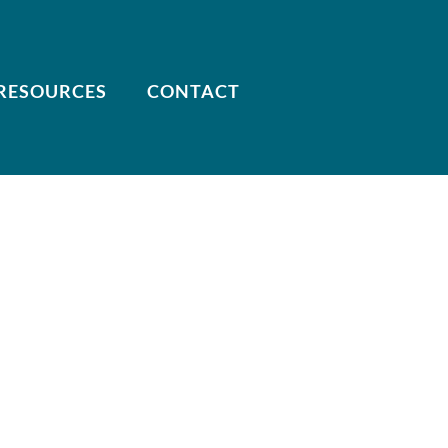
RESOURCES
CONTACT