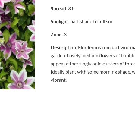
Spread
: 3 ft
Sunlight
: part shade to full sun
Zone
: 3
Description
: Floriferous compact vine m
garden. Lovely medium flowers of bubble
appear either singly or in clusters of thr
Ideally plant with some morning shade, w
vibrant.