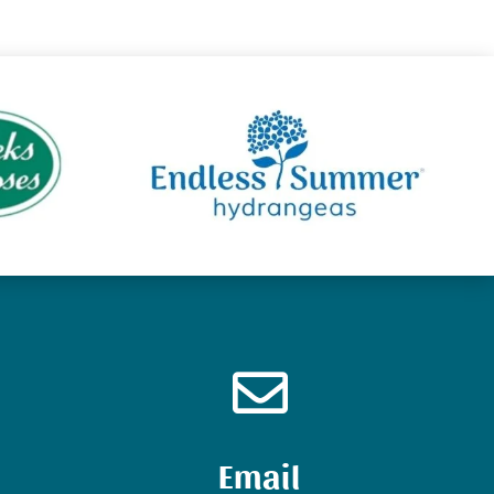

Email