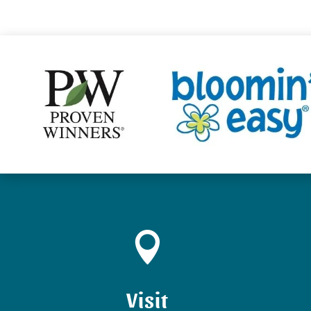

Visit