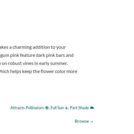
akes a charming addition to your
gum pink feature dark pink bars and
ee on robust vines in early summer.
hich helps keep the flower color more
Attracts Pollinators 🐝
, 
Full Sun ☀️
, 
Part Shade 🌥
Browse
→