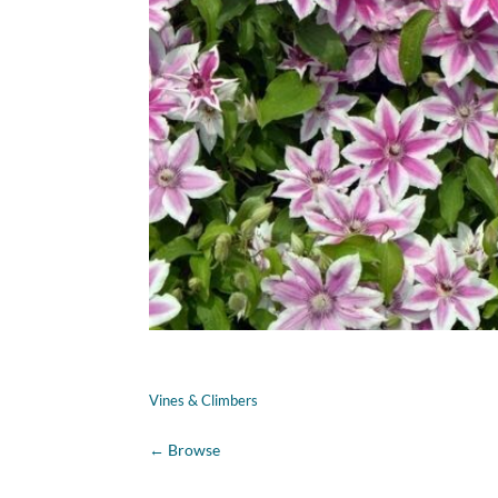
Vines & Climbers
←
Browse