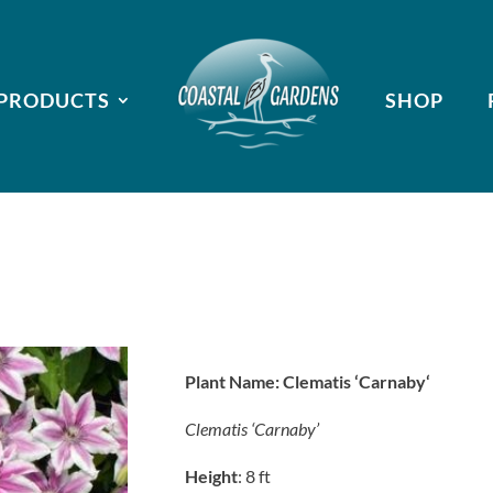
PRODUCTS
SHOP
Plant Name:
Clematis ‘Carnaby
‘
Clematis ‘Carnaby’
Height
: 8 ft