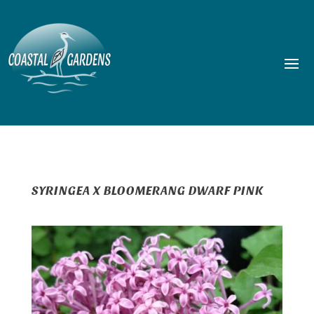
SYRINGEA X BLOOMERANG DWARF PINK