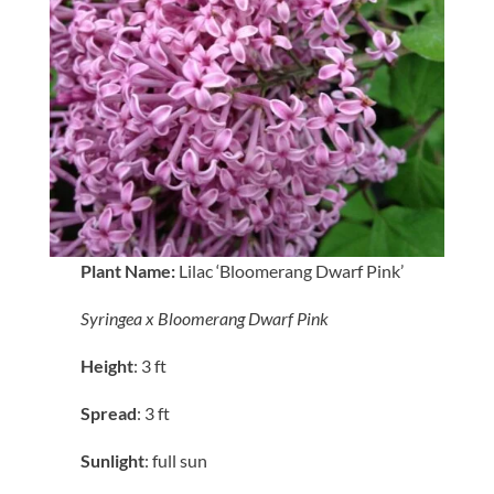
Plant Name:
Lilac ‘Bloomerang Dwarf Pink’
Syringea x Bloomerang Dwarf Pink
Height
: 3 ft
Spread
: 3 ft
Sunlight
: full sun