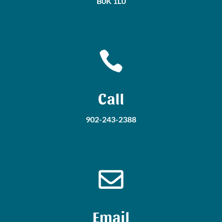
B0K 1L0

Call
902-243-2388

Email