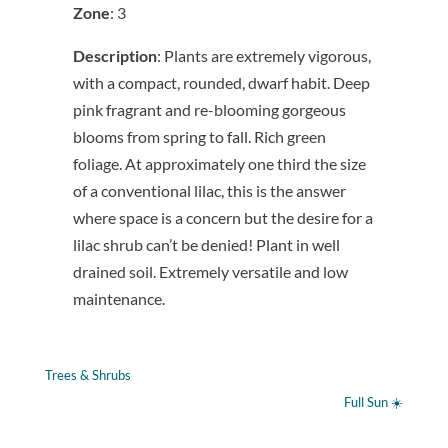
Zone
: 3
Description
: Plants are extremely vigorous,
with a compact, rounded, dwarf habit. Deep
pink fragrant and re-blooming gorgeous
blooms from spring to fall. Rich green
foliage. At approximately one third the size
of a conventional lilac, this is the answer
where space is a concern but the desire for a
lilac shrub can’t be denied! Plant in well
drained soil. Extremely versatile and low
maintenance.
Trees & Shrubs
Full Sun ☀️