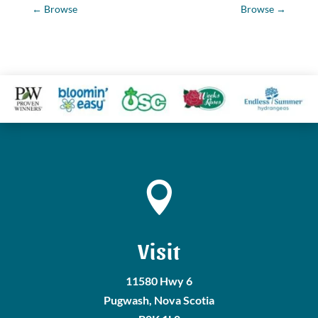
←
Browse
Browse
→

Visit
11580 Hwy 6
Pugwash, Nova Scotia