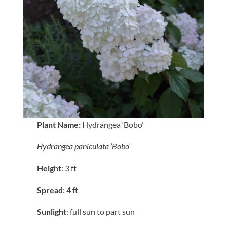
Plant Name:
Hydrangea ‘Bobo’
Hydrangea paniculata ‘Bobo’
Height
: 3 ft
Spread
: 4 ft
Sunlight
: full sun to part sun