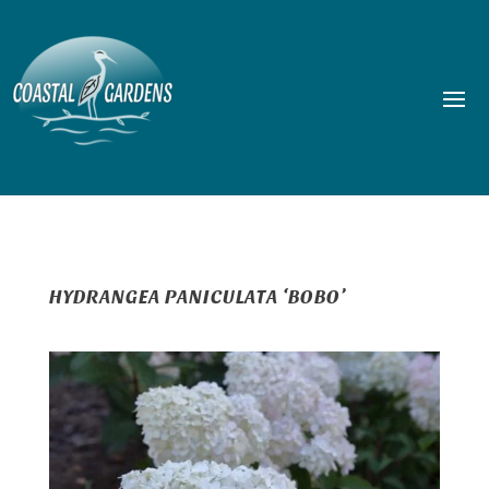
HYDRANGEA PANICULATA ‘BOBO’