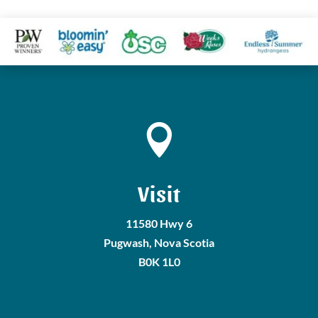

Visit
11580 Hwy 6
Pugwash, Nova Scotia
B0K 1L0