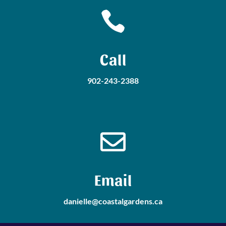

Call
902-243-2388

Email
danielle@coastalgardens.ca