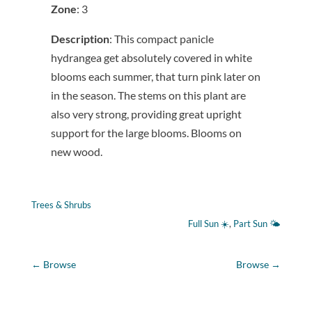
Zone
: 3
Description
: This compact panicle
hydrangea get absolutely covered in white
blooms each summer, that turn pink later on
in the season. The stems on this plant are
also very strong, providing great upright
support for the large blooms. Blooms on
new wood.
Trees & Shrubs
Full Sun ☀️
, 
Part Sun 🌤
←
Browse
Browse
→