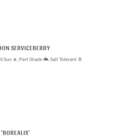
OON SERVICEBERRY
ll Sun ☀️
,
Part Shade 🌥
,
Salt Tolerant 🧂
 ‘BOREALIS’