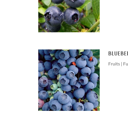
BLUEBE
Fruits
|
Fu