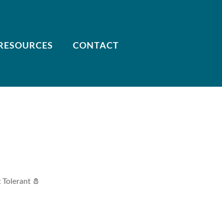
RESOURCES
CONTACT
t Tolerant 🧂