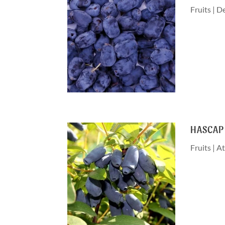
Fruits
|
De
HASCAP
Fruits
|
At