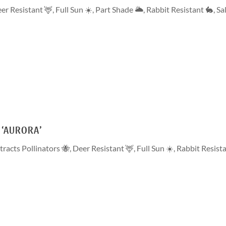
er Resistant 🦌
,
Full Sun ☀️
,
Part Shade 🌥
,
Rabbit Resistant 🐇
,
Sa
 ‘AURORA’
tracts Pollinators 🐝
,
Deer Resistant 🦌
,
Full Sun ☀️
,
Rabbit Resist