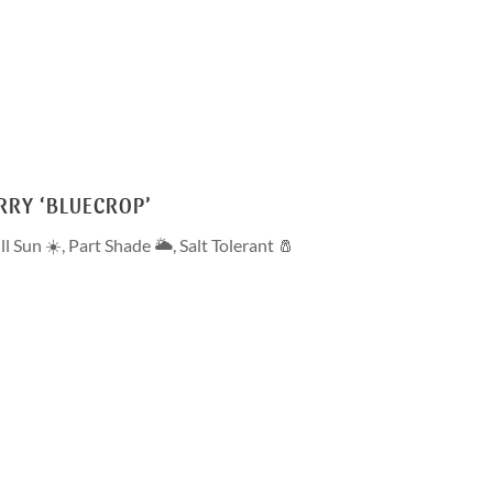
RRY ‘BLUECROP’
ll Sun ☀️
,
Part Shade 🌥
,
Salt Tolerant 🧂