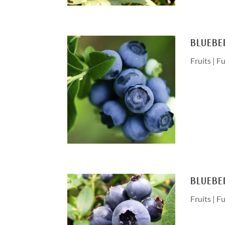
BLUEBE
Fruits
|
Fu
BLUEBE
Fruits
|
Fu