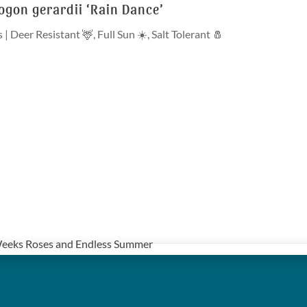
gon gerardii ‘Rain Dance’
s
|
Deer Resistant 🦌
,
Full Sun ☀️
,
Salt Tolerant 🧂