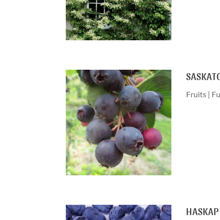
SASKAT
Fruits
|
Fu
HASKAP