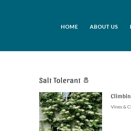
HOME
ABOUT US
Salt Tolerant 🧂
Climbi
Vines & C