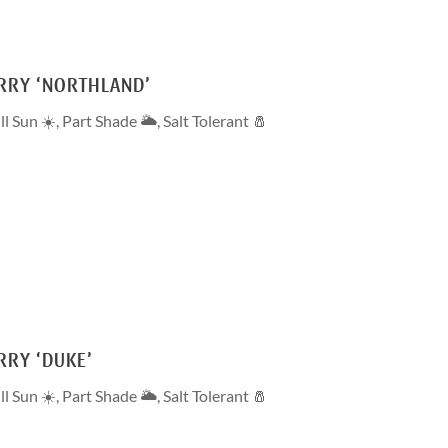
RRY ‘NORTHLAND’
ll Sun ☀️
,
Part Shade 🌥
,
Salt Tolerant 🧂
RRY ‘DUKE’
ll Sun ☀️
,
Part Shade 🌥
,
Salt Tolerant 🧂