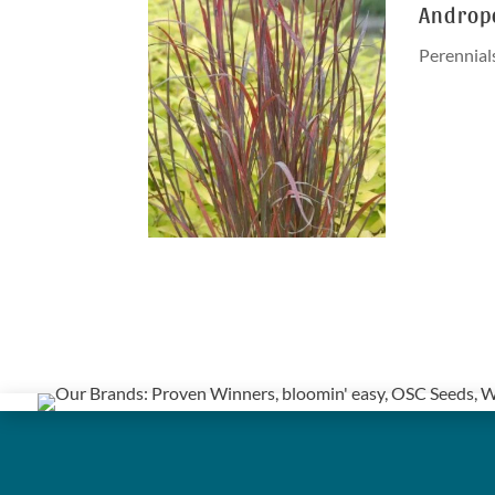
Andropo
Perennial