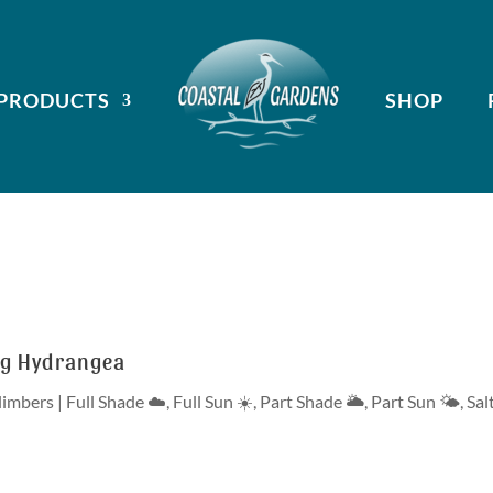
PRODUCTS
SHOP
ng Hydrangea
limbers
|
Full Shade ☁️
,
Full Sun ☀️
,
Part Shade 🌥
,
Part Sun 🌤
,
Sal