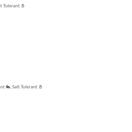
lt Tolerant 🧂
ant 🐇
,
Salt Tolerant 🧂