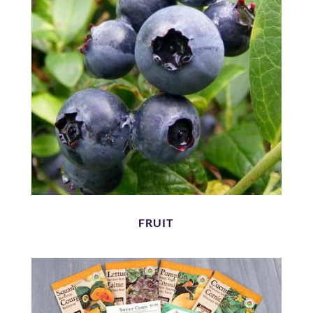
FRUIT