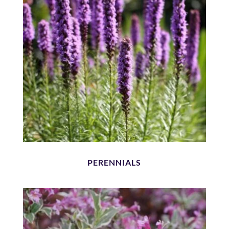
PERENNIALS