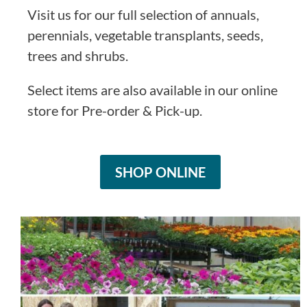
Visit us for our full selection of annuals,
perennials, vegetable transplants, seeds,
trees and shrubs.
Select items are also available in our online
store for Pre-order & Pick-up.
SHOP ONLINE