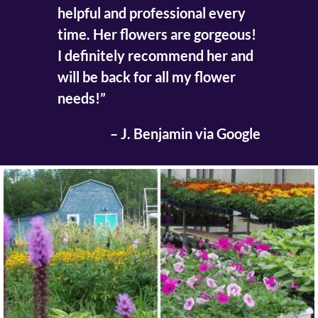
helpful and professional every
time. Her flowers are gorgeous!
I definitely recommend her and
will be back for all my flower
needs!”
– J. Benjamin via Google