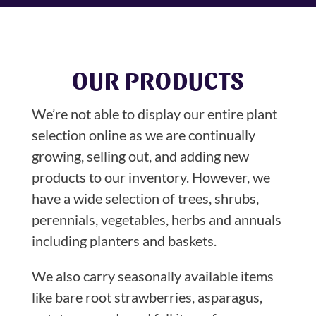
OUR PRODUCTS
We’re not able to display our entire plant
selection online as we are continually
growing, selling out, and adding new
products to our inventory. However, we
have a wide selection of trees, shrubs,
perennials, vegetables, herbs and annuals
including planters and baskets.
We also carry seasonally available items
like bare root strawberries, asparagus,