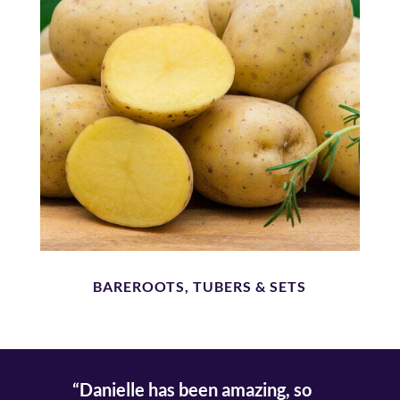
BAREROOTS, TUBERS & SETS
“Danielle has been amazing, so