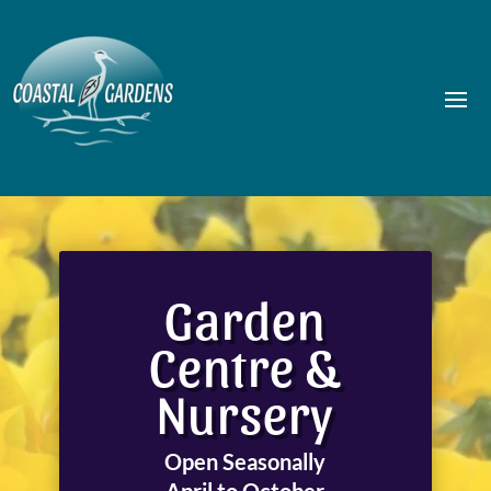
Garden
Centre &
Nursery
Open Seasonally