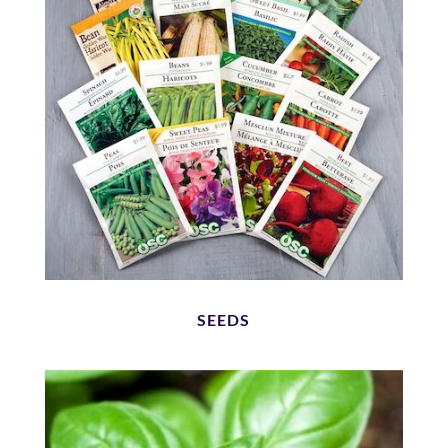
SEEDS