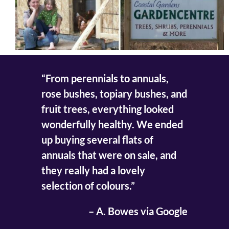
“From perennials to annuals,
rose bushes, topiary bushes, and
fruit trees, everything looked
wonderfully healthy. We ended
up buying several flats of
annuals that were on sale, and
they really had a lovely
selection of colours.”
– A. Bowes via Google