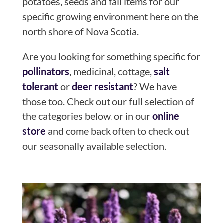
potatoes, seeds and fall items for our
specific growing environment here on the
north shore of Nova Scotia.
Are you looking for something specific for
pollinators
, medicinal, cottage,
salt
tolerant
or
deer resistant
? We have
those too. Check out our full selection of
the categories below, or in our
online
store
and come back often to check out
our seasonally available selection.