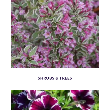
SHRUBS & TREES