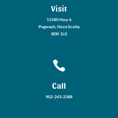
Visit
11580 Hwy 6
Pugwash, Nova Scotia
B0K 1L0

Call
902-243-2388