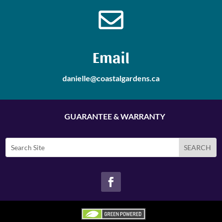

Email
danielle@coastalgardens.ca
GUARANTEE & WARRANTY