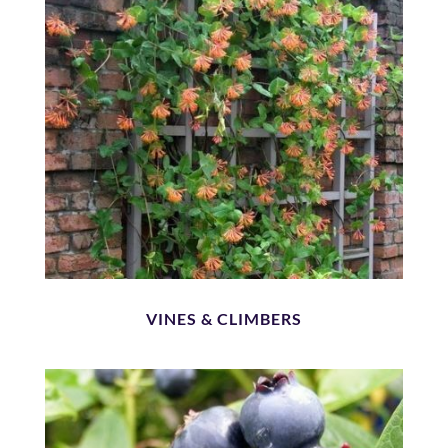
VINES & CLIMBERS