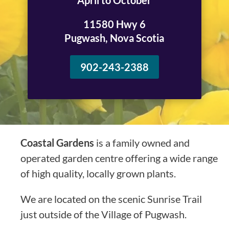
April to October
11580 Hwy 6
Pugwash, Nova Scotia
902-243-2388
Coastal Gardens
is a family owned and
operated garden centre offering a wide range
of high quality, locally grown plants.
We are located on the scenic Sunrise Trail
just outside of the Village of Pugwash.