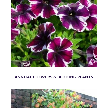
ANNUAL FLOWERS & BEDDING PLANTS