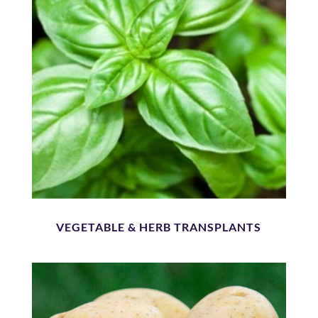
VEGETABLE & HERB TRANSPLANTS